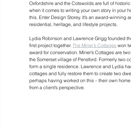
Oxfordshire and the Cotswolds are full of historic
when it comes to writing your own story in your 
this. Enter Design Storey. It’s an award-winning a
residential, heritage, and lifestyle projects.
Lydia Robinson and Lawrence Grigg founded the p
first project together. 
The Miner’s Cottages
 won t
award for conservation. Miner’s Cottages are two 
the Somerset village of Pensford. Formerly two co
form a single residence. Lawrence and Lydia had a
cottages and fully restore them to create two dwell
perhaps having worked on this – their own home
from a client’s perspective. 