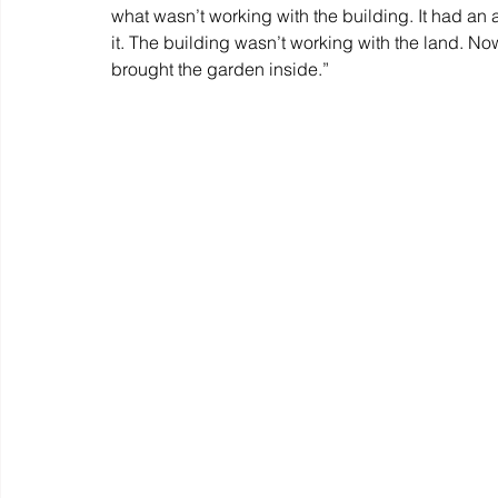
what wasn’t working with the building. It had a
it. The building wasn’t working with the land. No
brought the garden inside.”