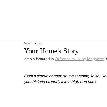
Nov 1, 2023
Your Home's Story
Article featured in 
Oxfordshire Living Magazine
,
From a simple concept to the stunning finish, Des
your historic property into a high-end home