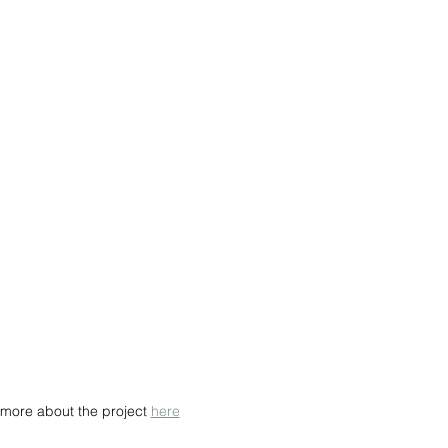
more about the project 
here