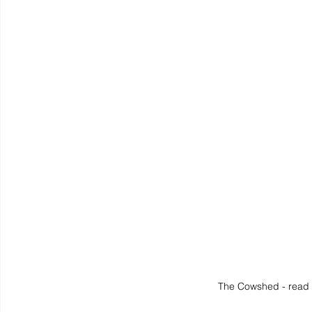
The Cowshed - read 