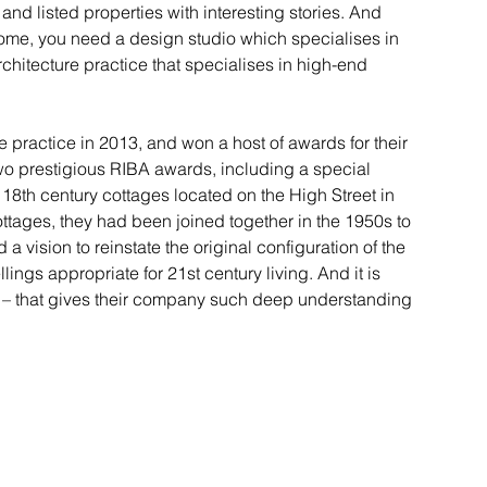
 and listed properties with interesting stories. And 
home, you need a design studio which specialises in 
rchitecture practice that specialises in high-end 
ractice in 2013, and won a host of awards for their 
wo prestigious RIBA awards, including a special 
18th century cottages located on the High Street in 
ttages, they had been joined together in the 1950s to 
 vision to reinstate the original configuration of the 
ings appropriate for 21st century living. And it is 
 – that gives their company such deep understanding 