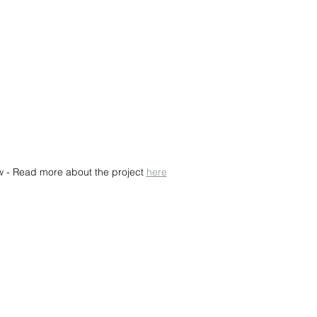
w - Read more about the project 
here