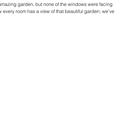
n amazing garden, but none of the windows were facing 
w every room has a view of that beautiful garden; we’ve 