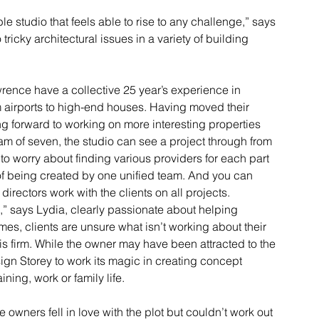
 studio that feels able to rise to any challenge,” says 
tricky architectural issues in a variety of building 
rence have a collective 25 year’s experience in 
om airports to high-end houses. Having moved their 
ing forward to working on more interesting properties 
m of seven, the studio can see a project through from 
to worry about finding various providers for each part 
 of being created by one unified team. And you can 
rectors work with the clients on all projects.
,” says Lydia, clearly passionate about helping 
imes, clients are unsure what isn’t working about their 
his firm. While the owner may have been attracted to the 
esign Storey to work its magic in creating concept 
ining, work or family life.
owners fell in love with the plot but couldn’t work out 