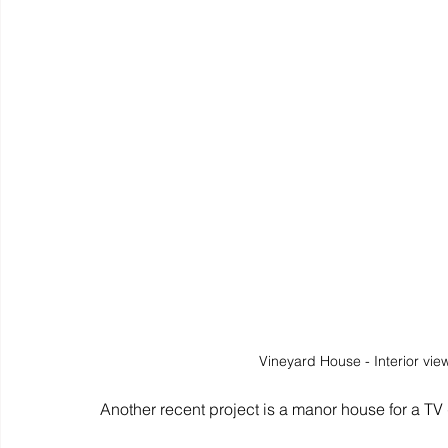
Vineyard House - Interior vie
Another recent project is a manor house for a TV