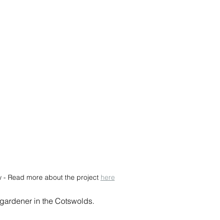
w - Read more about the project 
here
 gardener in the Cotswolds.