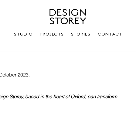
STUDIO
PROJECTS
STORIES
CONTACT
 October 2023.
ign Storey, based in the heart of Oxford, can transform 