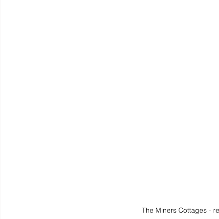
The Miners Cottages - r