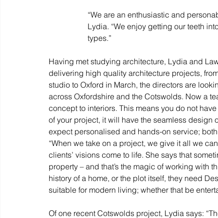
“We are an enthusiastic and personable
Lydia. “We enjoy getting our teeth into 
types.”
Having met studying architecture, Lydia and Law
delivering high quality architecture projects, fr
studio to Oxford in March, the directors are look
across Oxfordshire and the Cotswolds. Now a tea
concept to interiors. This means you do not have 
of your project, it will have the seamless design
expect personalised and hands-on service; both di
“When we take on a project, we give it all we can
clients’ visions come to life. She says that somet
property – and that’s the magic of working with t
history of a home, or the plot itself, they need D
suitable for modern living; whether that be enterta
Of one recent Cotswolds project, Lydia says: “The 