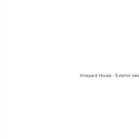
Vineyard House - Exterior vie