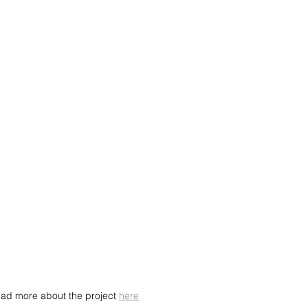
ead more about the project 
here