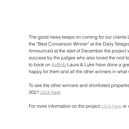
The good news keeps on coming for our clients 
the “Best Conversion Winner” at the Daily Tele
Announced at the start of December the project
success by the judges who also loved the nod to 
to book on
AirBnb
Laura & Luke have done a great
happy for them and all the other winners in what 
To see the other winners and shortlisted proper
2021
click here
For more information on the project 
click here
 or 