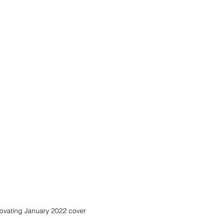
ovating January 2022 cover