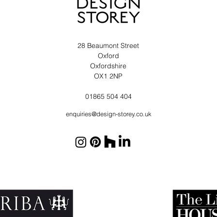
28 Beaumont Street
Oxford
Oxfordshire
OX1 2NP
01865 504 404
enquiries@design-storey.co.uk