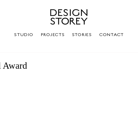
STUDIO
PROJECTS
STORIES
CONTACT
l Award