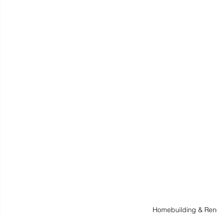
Homebuilding & Ren