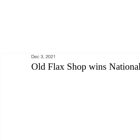
Dec 3, 2021
Old Flax Shop wins Nationa