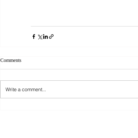
Comments
Write a comment...