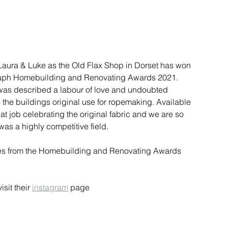
Laura & Luke as the Old Flax Shop in Dorset has won 
graph Homebuilding and Renovating Awards 2021. 
 was described a labour of love and undoubted 
the buildings original use for ropemaking. Available 
 job celebrating the original fabric and we are so 
was a highly competitive field. 
ties from the Homebuilding and Renovating Awards 
visit their 
instagram
 page 