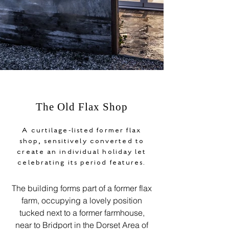
The Old Flax Shop
A curtilage-listed former flax
shop, sensitively converted to
create an individual holiday let
celebrating its period features.
The building forms part of a former flax
farm, occupying a lovely position
tucked next to a former farmhouse,
near to Bridport in the Dorset Area of