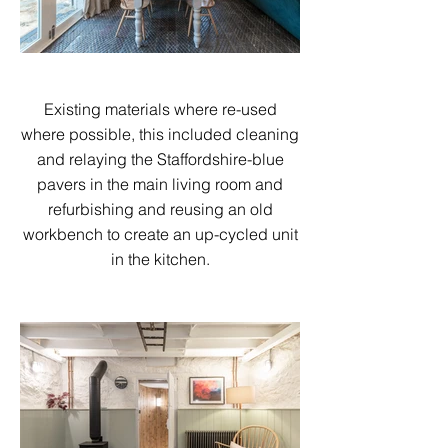
Existing materials where re-used
where possible, this included cleaning
and relaying the Staffordshire-blue
pavers in the main living room and
refurbishing and reusing an old
workbench to create an up-cycled unit
in the kitchen.