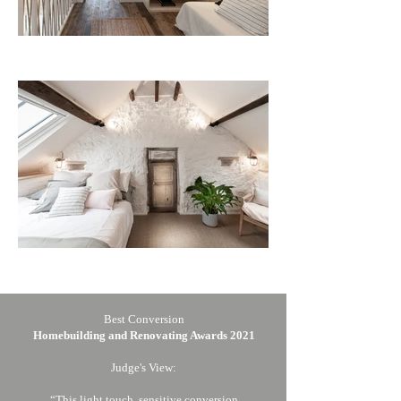
Best Conversion
Homebuilding and Renovating Awards 2021
Judge's View:
“This light touch, sensitive conversion