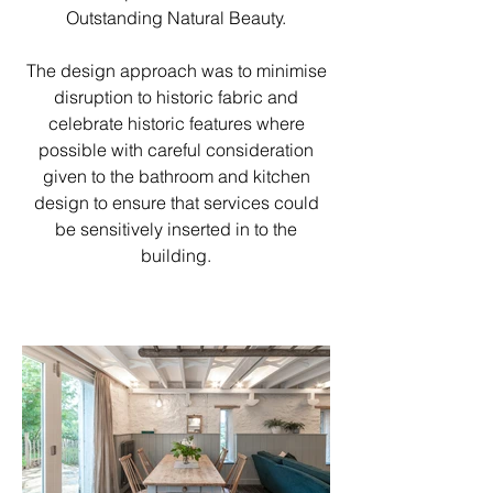
Outstanding Natural Beauty.
The design approach was to minimise
disruption to historic fabric and
celebrate historic features where
possible with careful consideration
given to the bathroom and kitchen
design to ensure that services could
be sensitively inserted in to the
building.