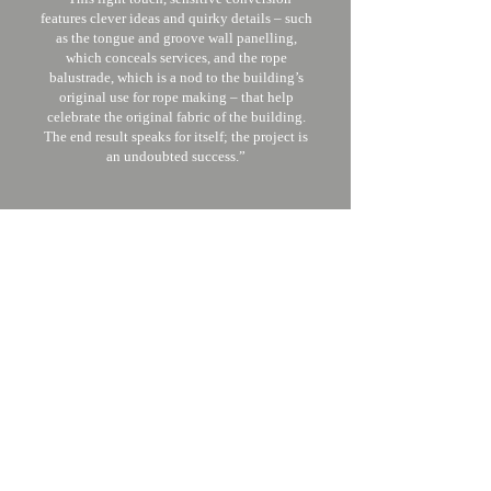
features clever ideas and quirky details – such
as the tongue and groove wall panelling,
which conceals services, and the rope
balustrade, which is a nod to the building’s
original use for rope making – that help
celebrate the original fabric of the building.
The end result speaks for itself; the project is
an undoubted success.”