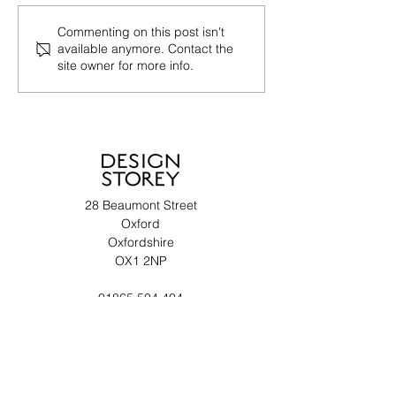
Commenting on this post isn't
available anymore. Contact the
site owner for more info.
28 Beaumont Street
Oxford
Oxfordshire
OX1 2NP
01865 504 404
enquiries@design-storey.co.uk