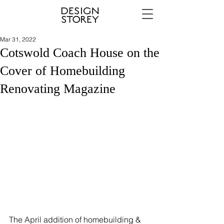
Mar 31, 2022
Cotswold Coach House on the
Cover of Homebuilding
Renovating Magazine
The April addition of homebuilding & 