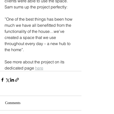
clients were able to use the space. 
Sam sums up the project perfectly:
”One of the best things has been how 
much we have all benefitted from the 
functionality of the house…we’ve 
created a space that we use 
throughout every day – a new hub to 
the home”.
See more about the project on its 
dedicated page 
here
Comments