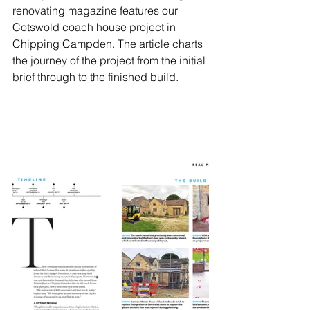
renovating magazine features our 
Cotswold coach house project in 
Chipping Campden. The article charts 
the journey of the project from the initial 
brief through to the finished build. 