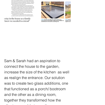
Sam & Sarah had an aspiration to 
connect the house to the garden, 
increase the size of the kitchen  as well 
as realign the entrance. Our solution 
was to create two glass additions, one 
that functioned as a porch/ bootroom 
and the other as a dining room, 
together they transformed how the 