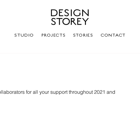
STUDIO
PROJECTS
STORIES
CONTACT
ollaborators for all your support throughout 2021 and 