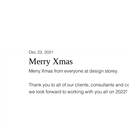
Dec 23, 2021
Merry Xmas
Merry Xmas from everyone at design storey.
Thank you to all of our clients, consultants and c
we look forward to working with you all on 2022!