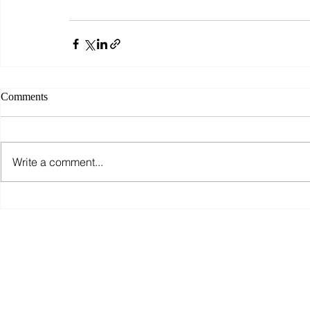
Comments
Write a comment...