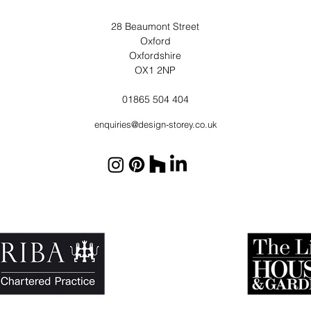
28 Beaumont Street
Oxford
Oxfordshire
OX1 2NP
01865 504 404
enquiries@design-storey.co.uk