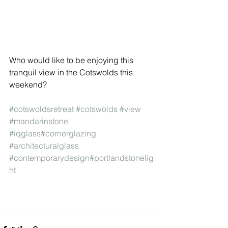
Who would like to be enjoying this 
tranquil view in the Cotswolds this 
weekend?
#cotswoldsretreat
#cotswolds
#view
#mandarinstone
#iqglass
#cornerglazing
#architecturalglass
#contemporarydesígn
#portlandstonelig
ht