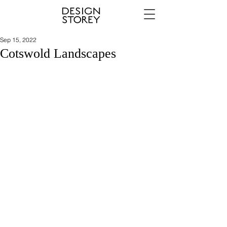
Sep 15, 2022
Cotswold Landscapes