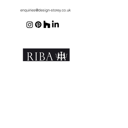
enquiries@design-storey.co.uk