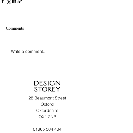
Comments
Write a comment...
28 Beaumont Street
Oxford
Oxfordshire
OX1 2NP
01865 504 404